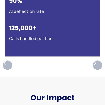
90%
AI deflection rate
125,000+
Calls handled per hour
Our Impact