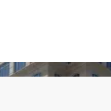
Agile Execution
We operationalize strategy through disciplined
execution. Leveraging agile methodologies, we deliver
targeted outcomes rapidly, with the rigor and precision
required to meet evolving business and customer
demands.