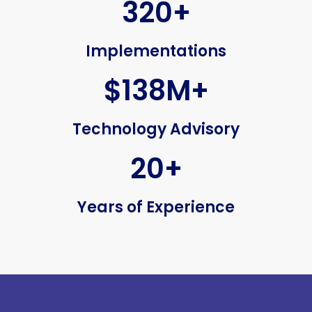
320+
Implementations
$138M+
Technology Advisory
20+
Years of Experience