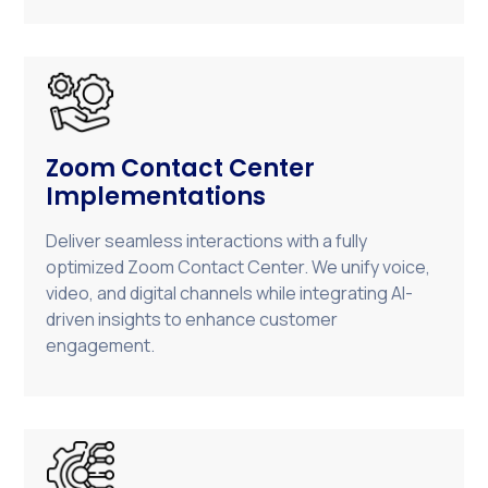
Zoom Contact Center
Implementations
Deliver seamless interactions with a fully
optimized Zoom Contact Center. We unify voice,
video, and digital channels while integrating AI-
driven insights to enhance customer
engagement.