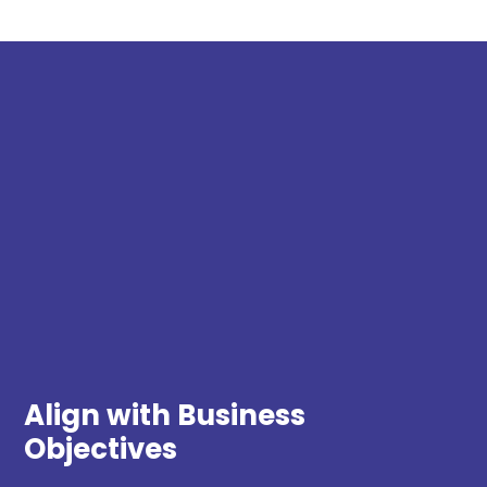
Align with Business
Objectives