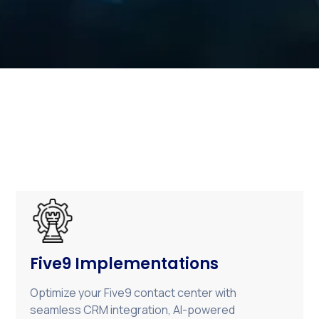
Five9 Implementations
Optimize your Five9 contact center with
seamless CRM integration, AI-powered