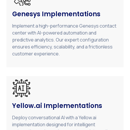
Genesys Implementations
Implement a high-performance Genesys contact
center with AI-powered automation and
predictive analytics. Our expert configuration
ensures efficiency, scalability, and a frictionless
customer experience.
Yellow.ai Implementations
Deploy conversational AI with a Yellow.ai
implementation designed for intelligent