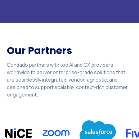
Our Partners
Condado partners with top AI and CX providers
worldwide to deliver enterprise-grade solutions that
are seamlessly integrated, vendor-agnostic, and
designed to support scalable, context-rich customer
engagement.