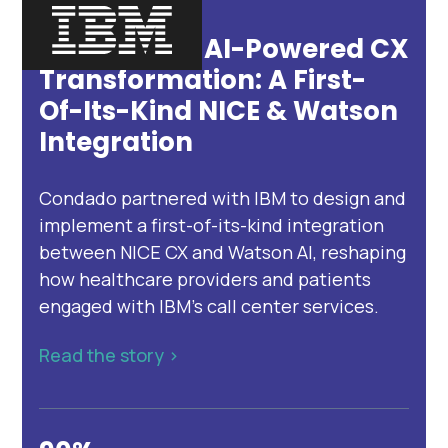
Inside IBM’s AI-Powered CX
Transformation: A First-
Of-Its-Kind NICE & Watson
Integration
Condado partnered with IBM to design and
implement a first-of-its-kind integration
between NICE CX and Watson AI, reshaping
how healthcare providers and patients
engaged with IBM’s call center services.
Read the story >