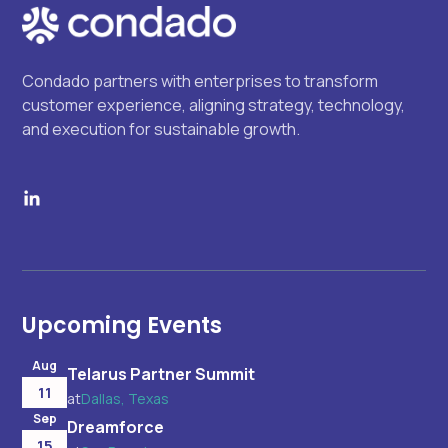
Condado partners with enterprises to transform
customer experience, aligning strategy, technology,
and execution for sustainable growth.
Upcoming Events
Aug
Telarus Partner Summit
11
at
Dallas, Texas
Sep
Dreamforce
15