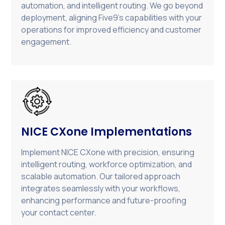
automation, and intelligent routing. We go beyond
deployment, aligning Five9’s capabilities with your
operations for improved efficiency and customer
engagement.
NICE CXone Implementations
Implement NICE CXone with precision, ensuring
intelligent routing, workforce optimization, and
scalable automation. Our tailored approach
integrates seamlessly with your workflows,
enhancing performance and future-proofing
your contact center.