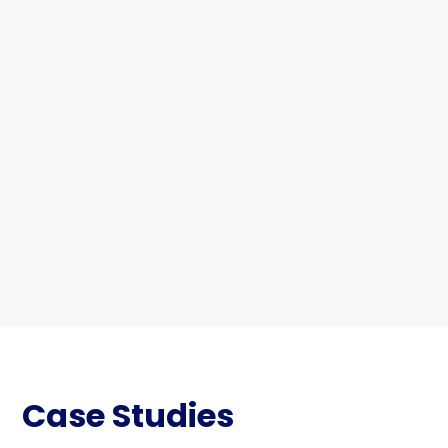
Case Studies