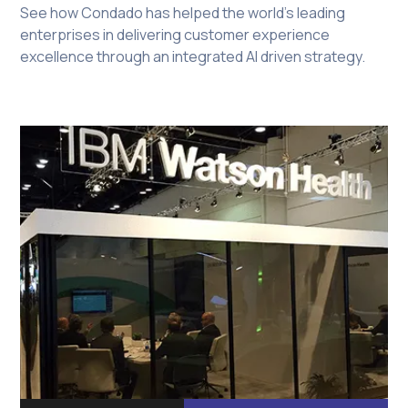
See how Condado has helped the world's leading
enterprises in delivering customer experience
excellence through an integrated AI driven strategy.