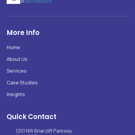
at
San Francisco
More Info
Home
About Us
Services
Case Studies
Insights
Quick Contact
1251 NW Briarcliff Parkway