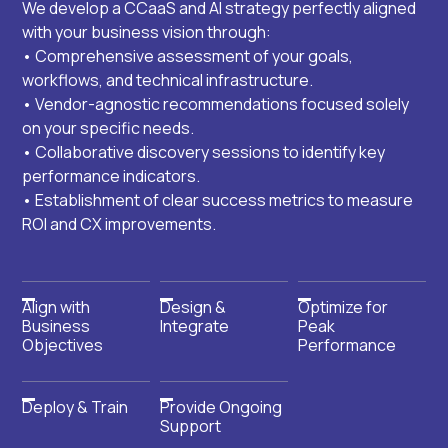
We develop a CCaaS and AI strategy perfectly aligned
with your business vision through:
• Comprehensive assessment of your goals,
workflows, and technical infrastructure.
• Vendor-agnostic recommendations focused solely
on your specific needs.
• Collaborative discovery sessions to identify key
performance indicators.
• Establishment of clear success metrics to measure
ROI and CX improvements.
Align with
Design &
Optimize for
Business
Integrate
Peak
Objectives
Performance
Deploy & Train
Provide Ongoing
Support