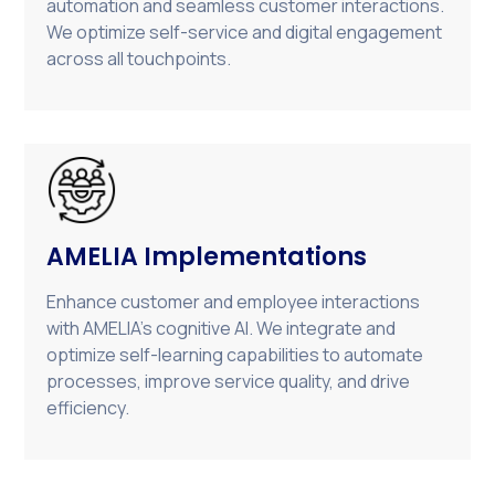
automation and seamless customer interactions.
We optimize self-service and digital engagement
across all touchpoints.
AMELIA Implementations
Enhance customer and employee interactions
with AMELIA’s cognitive AI. We integrate and
optimize self-learning capabilities to automate
processes, improve service quality, and drive
efficiency.