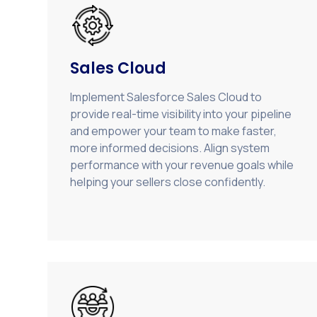
Sales Cloud
Implement Salesforce Sales Cloud to
provide real-time visibility into your pipeline
and empower your team to make faster,
more informed decisions. Align system
performance with your revenue goals while
helping your sellers close confidently.