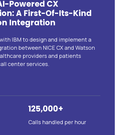
 AI-Powered CX
on: A First-Of-Its-Kind
n Integration
ith IBM to design and implement a
tegration between NICE CX and Watson
althcare providers and patients
all center services.
125,000+
Calls handled per hour