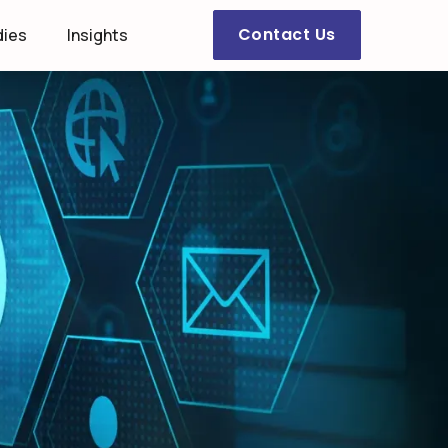
Contact Us
dies
Insights