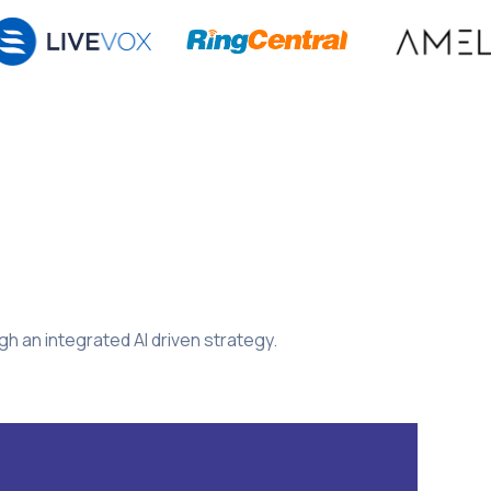
 an integrated AI driven strategy.