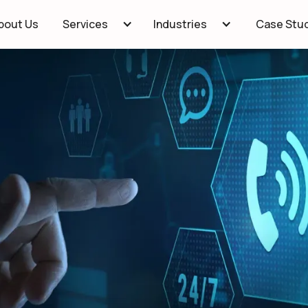
bout Us
Case Stu
Services
Industries