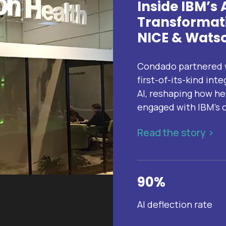
Inside IBM’s
Transformati
NICE & Watso
Condado partnered w
first-of-its-kind in
AI, reshaping how he
engaged with IBM’s c
Read the story >
90%
AI deflection rate