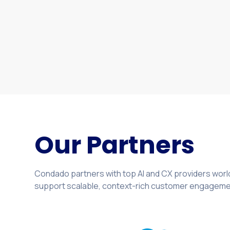
structured for execution.
Our Partners
Condado partners with top AI and CX providers world
support scalable, context-rich customer engageme