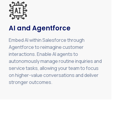
AI and Agentforce
Embed AI within Salesforce through
Agentforce to reimagine customer
interactions. Enable AI agents to
autonomously manage routine inquiries and
service tasks, allowing your team to focus
on higher-value conversations and deliver
stronger outcomes.