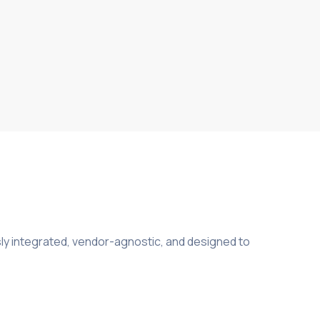
ly integrated, vendor-agnostic, and designed to