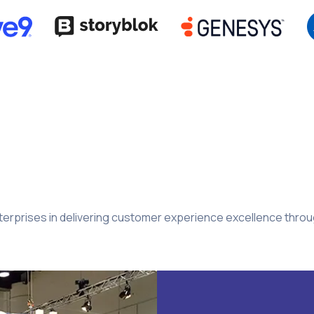
rprises in delivering customer experience excellence through