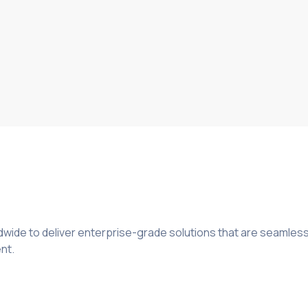
wide to deliver enterprise-grade solutions that are seamless
nt.