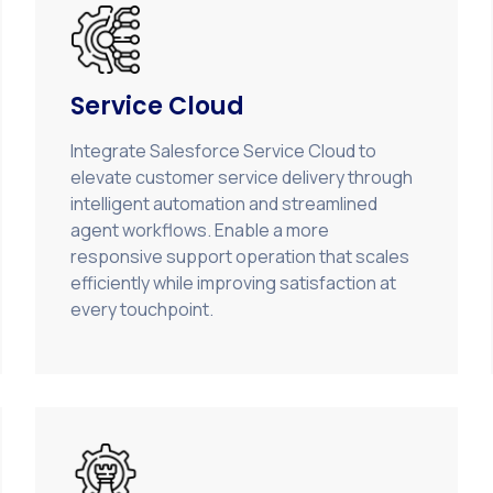
Service Cloud
Integrate Salesforce Service Cloud to
elevate customer service delivery through
intelligent automation and streamlined
agent workflows. Enable a more
responsive support operation that scales
efficiently while improving satisfaction at
every touchpoint.