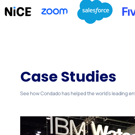
Case Studies
See how Condado has helped the world's leading ente