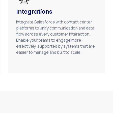
Integrations
Integrate Salesforce with contact center
platforms to unify communication and data
flow across every customer interaction.
Enable your teams to engage more
effectively, supported by systems that are
easier to manage and built to scale.