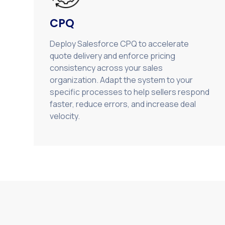
CPQ
Deploy Salesforce CPQ to accelerate
quote delivery and enforce pricing
consistency across your sales
organization. Adapt the system to your
specific processes to help sellers respond
faster, reduce errors, and increase deal
velocity.