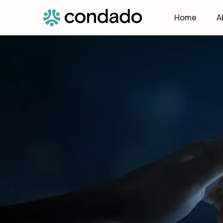
Home
A