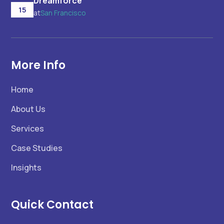
Dreamforce
15
at
San Francisco
More Info
Home
About Us
Services
Case Studies
Insights
Quick Contact