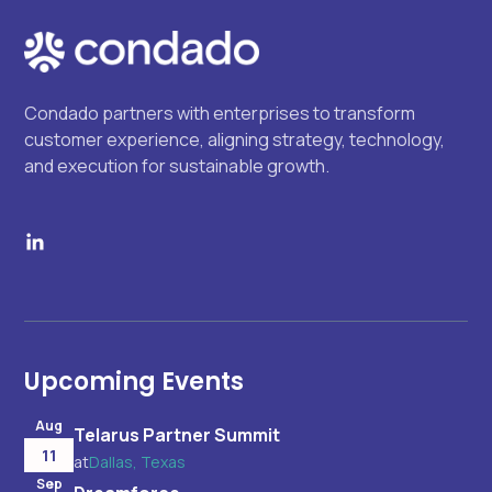
Condado partners with enterprises to transform
customer experience, aligning strategy, technology,
and execution for sustainable growth.
Upcoming Events
Aug
Telarus Partner Summit
11
at
Dallas, Texas
Sep