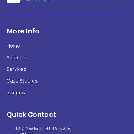
More Info
Home
About Us
Services
Case Studies
Insights
Quick Contact
1251 NW Briarcliff Parkway