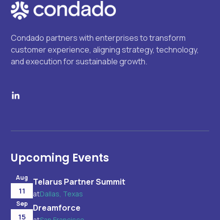
Condado partners with enterprises to transform
customer experience, aligning strategy, technology,
and execution for sustainable growth.
Upcoming Events
Aug
Telarus Partner Summit
11
at
Dallas, Texas
Sep
Dreamforce
15
at
San Francisco