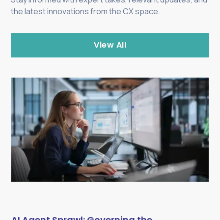
the latest innovations from the CX space.
View All
AI Agent Sprawl: Governing the