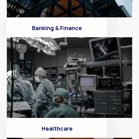
Banking & Finance
Healthcare