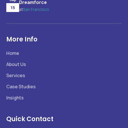
Dreamforce
15
at
San Francisco
More Info
Home
About Us
Services
Case Studies
Insights
Quick Contact