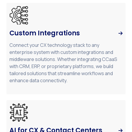
Custom Integrations

Connect your CX technology stack to any
enterprise system with custom integrations and
middleware solutions. Whether integrating CCaaS
with CRM, ERP, or proprietary platforms, we build
tailored solutions that streamline workflows and
enhance data connectivity.
AI for CX & Contact Centers
