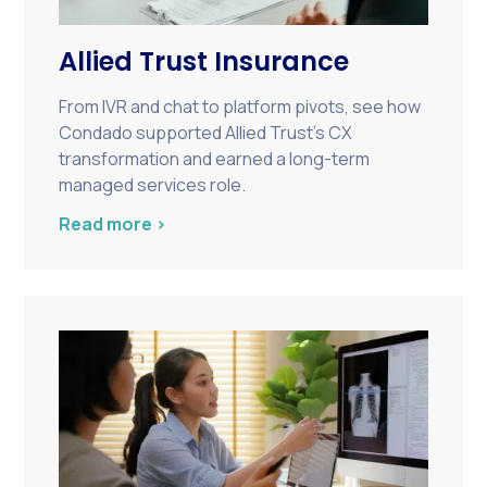
Allied Trust Insurance
From IVR and chat to platform pivots, see how
Condado supported Allied Trust’s CX
transformation and earned a long-term
managed services role.
Read more >