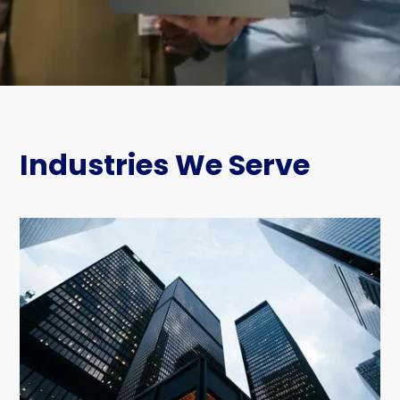
Industries We Serve