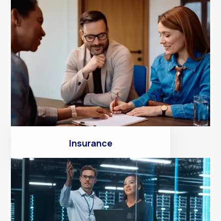
Insurance