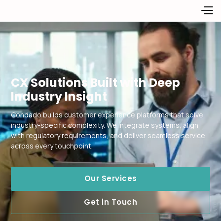
CX Solutions Built with Deep
Industry Insight
Condado builds customer experience platforms that solve
industry-specific complexity. We integrate systems, align
with regulatory requirements, and deliver seamless service
across every touchpoint.
Our Services
Get in Touch