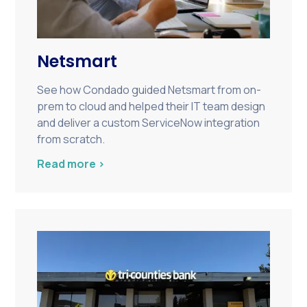
Netsmart
See how Condado guided Netsmart from on-
prem to cloud and helped their IT team design
and deliver a custom ServiceNow integration
from scratch.
Read more >