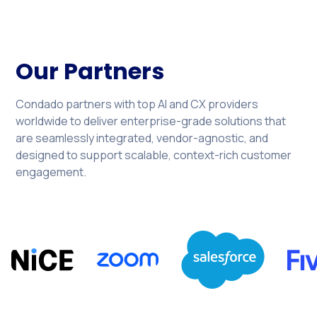
Our Partners
Condado partners with top AI and CX providers
worldwide to deliver enterprise-grade solutions that
are seamlessly integrated, vendor-agnostic, and
designed to support scalable, context-rich customer
engagement.