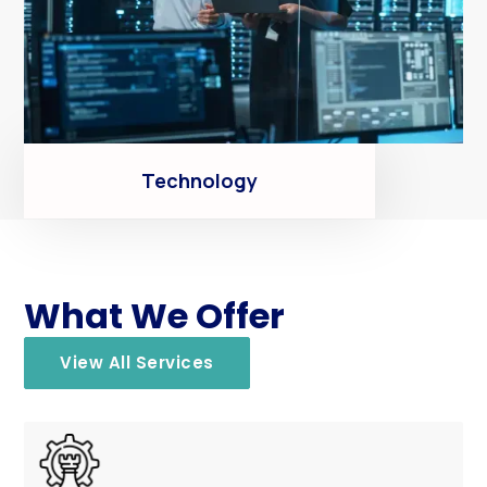
Technology
What We Offer
View All Services