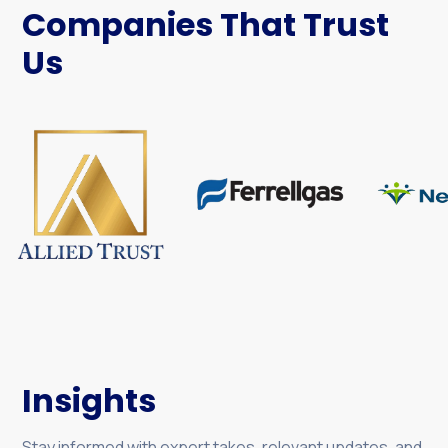
Companies That Trust
Us
Insights
Stay informed with expert takes, relevant updates, and