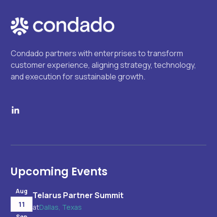
Condado partners with enterprises to transform
customer experience, aligning strategy, technology,
and execution for sustainable growth.
Upcoming Events
Aug
Telarus Partner Summit
11
at
Dallas, Texas
Sep