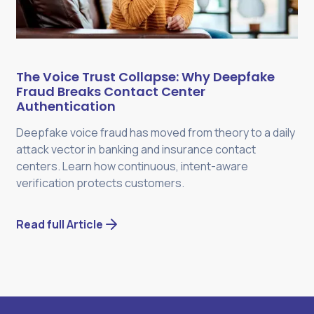
The Voice Trust Collapse: Why Deepfake
Fraud Breaks Contact Center
Authentication
Deepfake voice fraud has moved from theory to a daily
attack vector in banking and insurance contact
centers. Learn how continuous, intent-aware
verification protects customers.
Read full Article