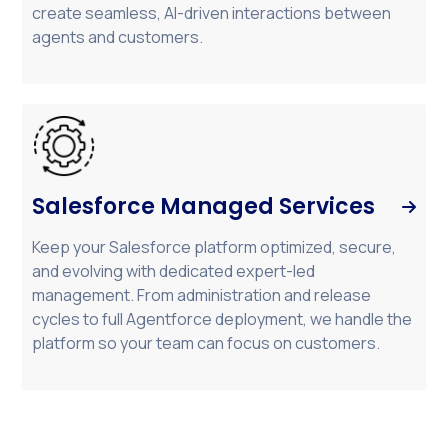
create seamless, AI-driven interactions between
agents and customers.
Salesforce Managed Services

Keep your Salesforce platform optimized, secure,
and evolving with dedicated expert-led
management. From administration and release
cycles to full Agentforce deployment, we handle the
platform so your team can focus on customers.