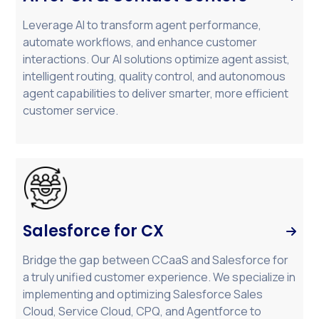
Leverage AI to transform agent performance,
automate workflows, and enhance customer
interactions. Our AI solutions optimize agent assist,
intelligent routing, quality control, and autonomous
agent capabilities to deliver smarter, more efficient
customer service.
Salesforce for CX

Bridge the gap between CCaaS and Salesforce for
a truly unified customer experience. We specialize in
implementing and optimizing Salesforce Sales
Cloud, Service Cloud, CPQ, and Agentforce to