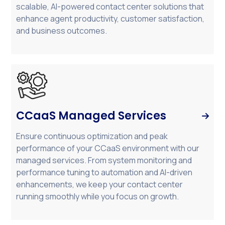
scalable, AI-powered contact center solutions that
enhance agent productivity, customer satisfaction,
and business outcomes.
CCaaS Managed Services

Ensure continuous optimization and peak
performance of your CCaaS environment with our
managed services. From system monitoring and
performance tuning to automation and AI-driven
enhancements, we keep your contact center
running smoothly while you focus on growth.