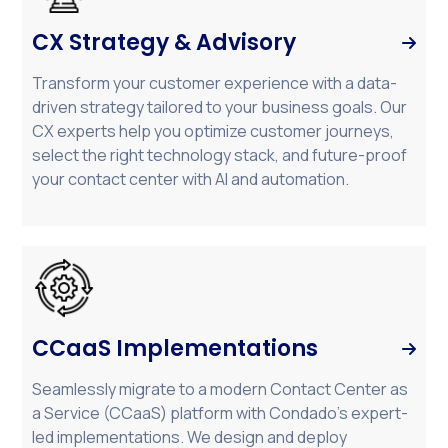
CX Strategy & Advisory

Transform your customer experience with a data-
driven strategy tailored to your business goals. Our
CX experts help you optimize customer journeys,
select the right technology stack, and future-proof
your contact center with AI and automation.
CCaaS Implementations

Seamlessly migrate to a modern Contact Center as
a Service (CCaaS) platform with Condado’s expert-
led implementations. We design and deploy