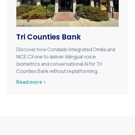
Tri Counties Bank
Discover how Condado integrated Omilia and
NICE CXone to deliver bilingual voice
biometrics and conversational AI for Tri
Counties Bank without replatforming.
Read more >