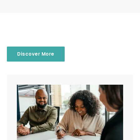
Discover More