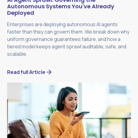
Autonomous Systems You've Already
Deployed
Enterprises are deploying autonomous AI agents
faster than they can govern them. We break down why
uniform governance guarantees failure, and how a
tiered model keeps agent sprawl auditable, safe, and
scalable.
Read full Article